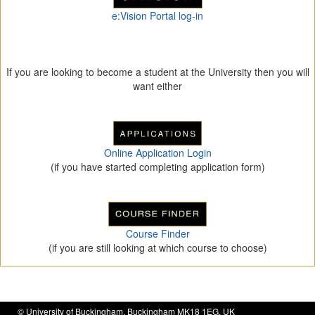
e:Vision Portal log-in
If you are looking to become a student at the University then you will
want either
Online Application Login
(if you have started completing application form)
Course Finder
(if you are still looking at which course to choose)
©
University of Buckingham
, Buckingham MK18 1EG, UK