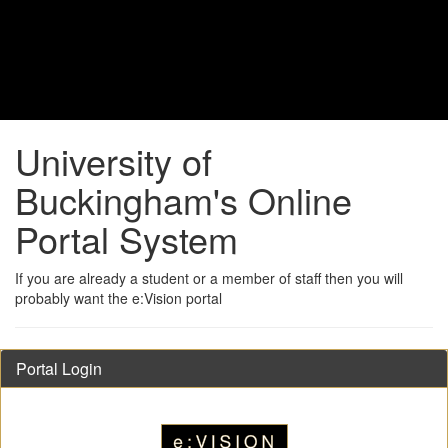
University of
Buckingham's Online
Portal System
If you are already a student or a member of staff then you will
probably want the e:Vision portal
Portal Login